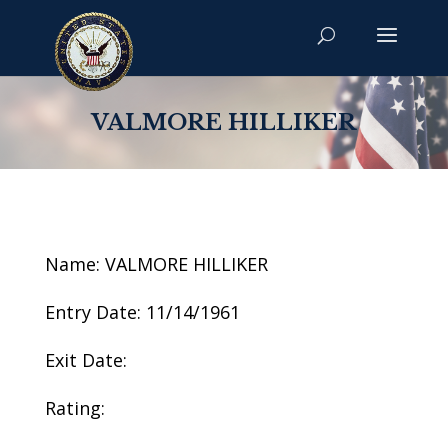
VALMORE HILLIKER
Name: VALMORE HILLIKER
Entry Date: 11/14/1961
Exit Date:
Rating: