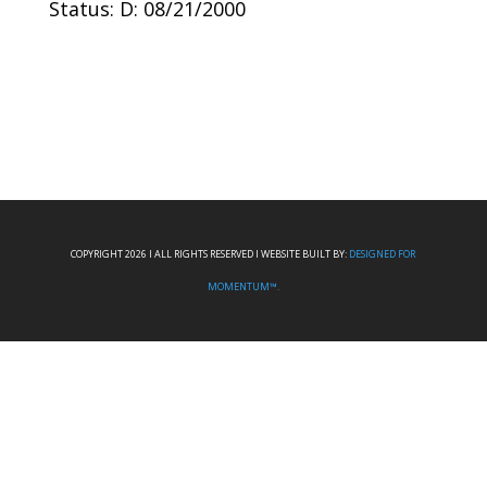
Status: D: 08/21/2000
COPYRIGHT 2026 I ALL RIGHTS RESERVED I WEBSITE BUILT BY:
DESIGNED FOR
MOMENTUM™.