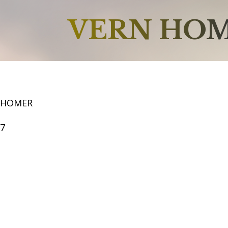
VERN HO
 HOMER
67