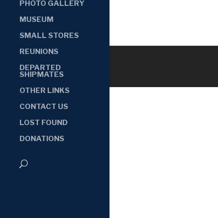
PHOTO GALLERY
MUSEUM
SMALL STORES
REUNIONS
DEPARTED
SHIPMATES
OTHER LINKS
CONTACT US
LOST FOUND
DONATIONS