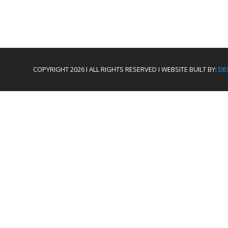
COPYRIGHT 2026 I ALL RIGHTS RESERVED I WEBSITE BUILT BY:
DE