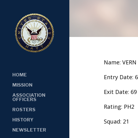
Name: VERN
HOME
Entry Date: 
MISSION
Exit Date: 69
ASSOCIATION
OFFICERS
Rating: PH2
ROSTERS
HISTORY
Squad: 21
NEWSLETTER