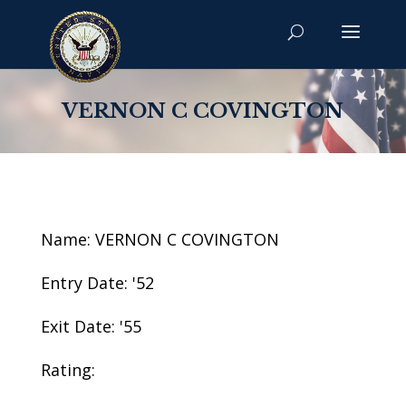
VERNON C COVINGTON
Name: VERNON C COVINGTON
Entry Date: '52
Exit Date: '55
Rating: