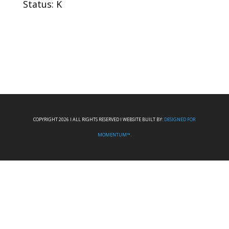
Status: K
COPYRIGHT 2026 I ALL RIGHTS RESERVED I WEBSITE BUILT BY:
DESIGNED FOR
MOMENTUM™.