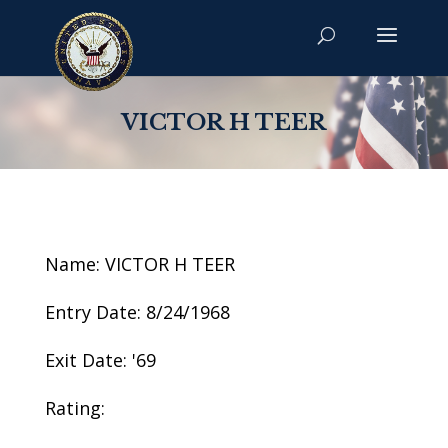
VICTOR H TEER
Name: VICTOR H TEER
Entry Date: 8/24/1968
Exit Date: '69
Rating: