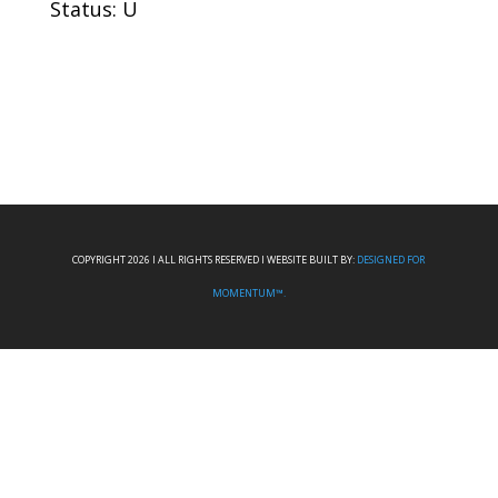
Status: U
COPYRIGHT 2026 I ALL RIGHTS RESERVED I WEBSITE BUILT BY:
DESIGNED FOR
MOMENTUM™.