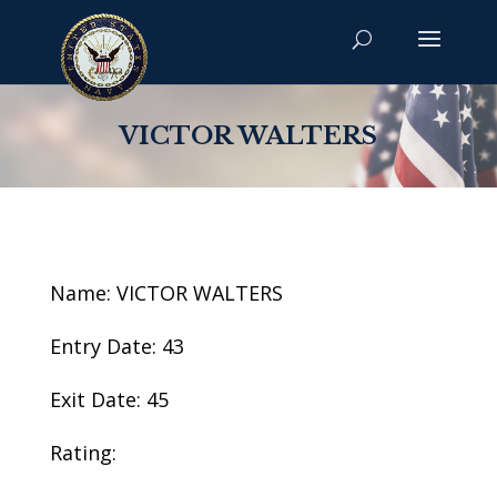
VICTOR WALTERS
Name: VICTOR WALTERS
Entry Date: 43
Exit Date: 45
Rating: