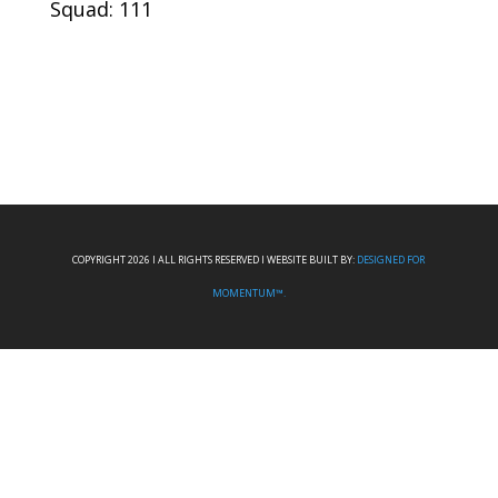
Squad: 111
COPYRIGHT 2026 I ALL RIGHTS RESERVED I WEBSITE BUILT BY:
DESIGNED FOR
MOMENTUM™.