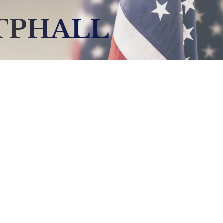
TPHALL