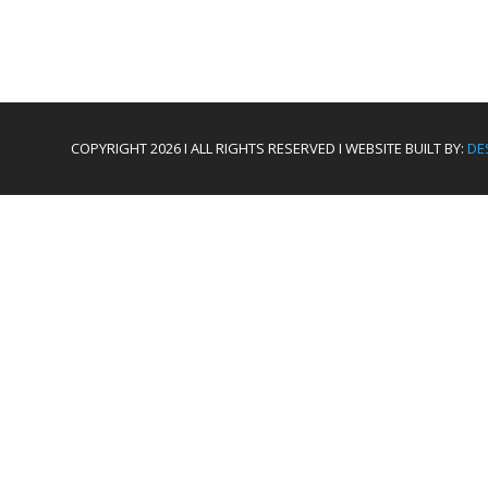
COPYRIGHT 2026 I ALL RIGHTS RESERVED I WEBSITE BUILT BY:
DE