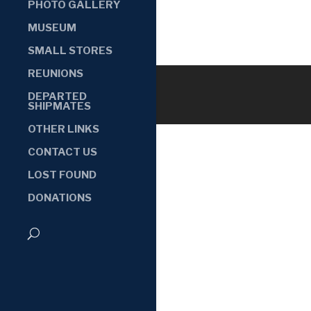
PHOTO GALLERY
MUSEUM
SMALL STORES
REUNIONS
DEPARTED
SHIPMATES
OTHER LINKS
CONTACT US
LOST FOUND
DONATIONS