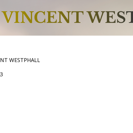
VINCENT WES
ENT WESTPHALL
43