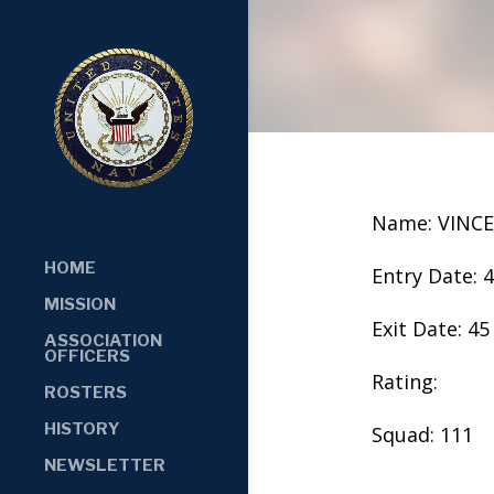
Name: VINC
HOME
Entry Date: 
MISSION
Exit Date: 45
ASSOCIATION
OFFICERS
Rating:
ROSTERS
HISTORY
Squad: 111
NEWSLETTER