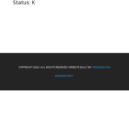
Status: K
COPYRIGHT 2026 I ALL RIGHTS RESERVED I WEBSITE BUILT BY:
DESIGNED FOR
MOMENTUM™.