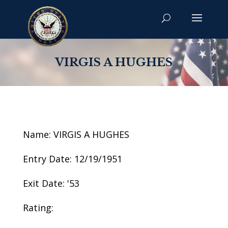
VIRGIS A HUGHES
Name: VIRGIS A HUGHES
Entry Date: 12/19/1951
Exit Date: '53
Rating: