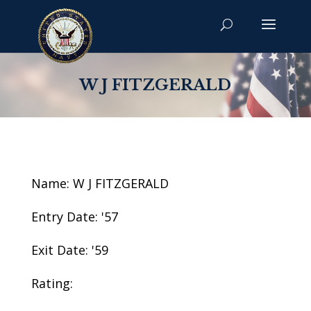
W J FITZGERALD
Name: W J FITZGERALD
Entry Date: '57
Exit Date: '59
Rating: