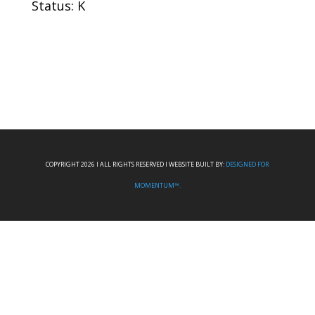
Status: K
COPYRIGHT 2026 I ALL RIGHTS RESERVED I WEBSITE BUILT BY:
DESIGNED FOR
MOMENTUM™.