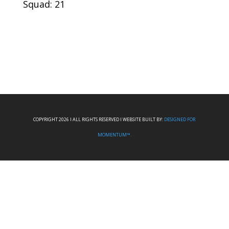
Squad: 21
COPYRIGHT 2026 I ALL RIGHTS RESERVED I WEBSITE BUILT BY:
DESIGNED FOR
MOMENTUM™.