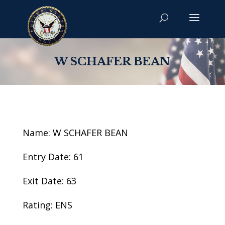
W SCHAFER BEAN
Name: W SCHAFER BEAN
Entry Date: 61
Exit Date: 63
Rating: ENS