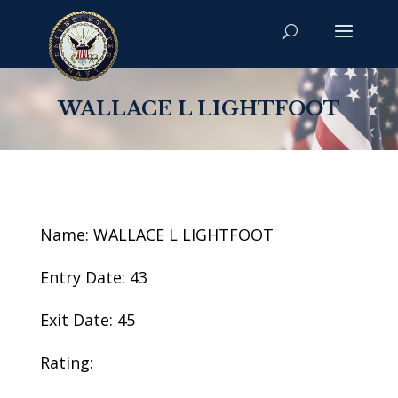
WALLACE L LIGHTFOOT
Name: WALLACE L LIGHTFOOT
Entry Date: 43
Exit Date: 45
Rating: