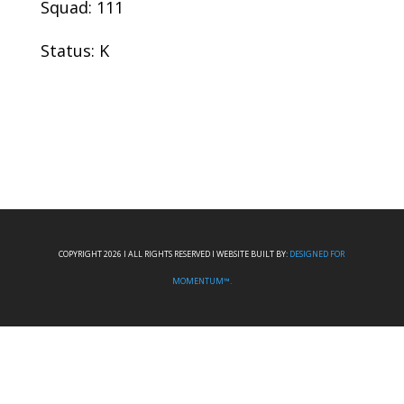
Squad: 111
Status: K
COPYRIGHT 2026 I ALL RIGHTS RESERVED I WEBSITE BUILT BY:
DESIGNED FOR
MOMENTUM™.