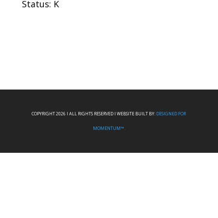
Status: K
COPYRIGHT 2026 I ALL RIGHTS RESERVED I WEBSITE BUILT BY:
DESIGNED FOR
MOMENTUM™.