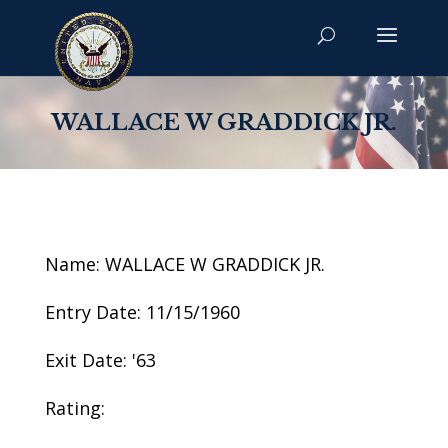
WALLACE W GRADDICK JR.
Name: WALLACE W GRADDICK JR.
Entry Date: 11/15/1960
Exit Date: '63
Rating: