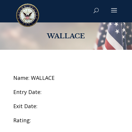
WALLACE
Name: WALLACE
Entry Date:
Exit Date:
Rating: