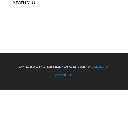
Status: U
COPYRIGHT 2026 I ALL RIGHTS RESERVED I WEBSITE BUILT BY:
DESIGNED FOR
MOMENTUM™.