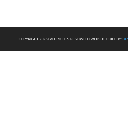
COPYRIGHT 2026 I ALL RIGHTS RESERVED I WEBSITE BUILT BY:
DE