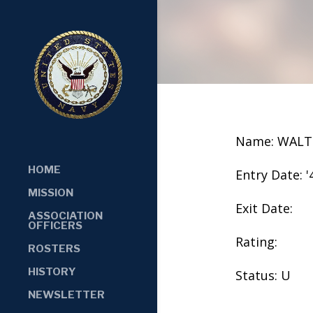
Name: WALT
HOME
Entry Date: '
MISSION
Exit Date:
ASSOCIATION
OFFICERS
Rating:
ROSTERS
HISTORY
Status: U
NEWSLETTER