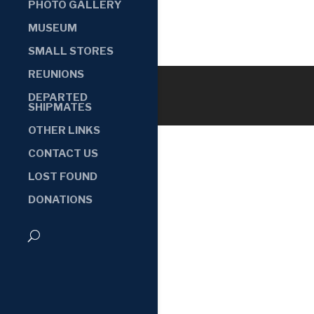
PHOTO GALLERY
MUSEUM
SMALL STORES
REUNIONS
DEPARTED
SHIPMATES
OTHER LINKS
CONTACT US
LOST FOUND
DONATIONS