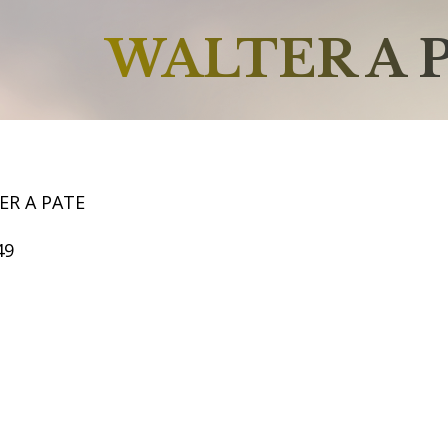
WALTER A 
ER A PATE
49