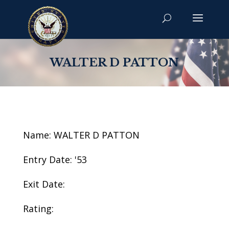
WALTER D PATTON
Name: WALTER D PATTON
Entry Date: '53
Exit Date:
Rating: