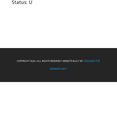
Status: U
COPYRIGHT 2026 I ALL RIGHTS RESERVED I WEBSITE BUILT BY:
DESIGNED FOR
MOMENTUM™.