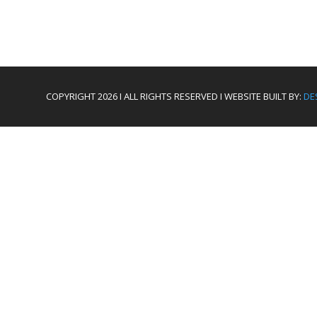
COPYRIGHT 2026 I ALL RIGHTS RESERVED I WEBSITE BUILT BY:
DE