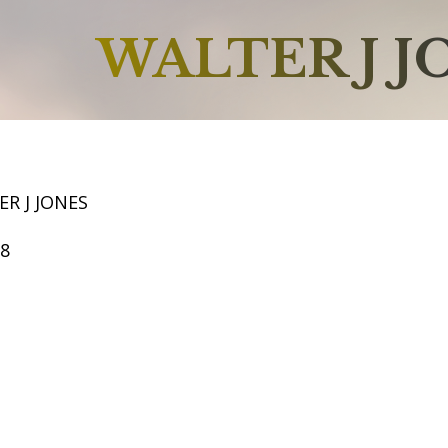
WALTER J J
R J JONES
68