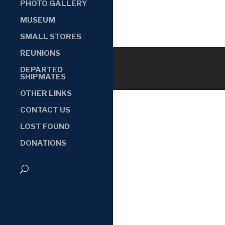
PHOTO GALLERY
MUSEUM
SMALL STORES
REUNIONS
DEPARTED
SHIPMATES
OTHER LINKS
CONTACT US
LOST FOUND
DONATIONS