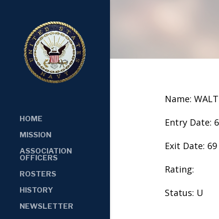
Name: WALTE
HOME
Entry Date: 
MISSION
Exit Date: 69
ASSOCIATION
OFFICERS
Rating:
ROSTERS
HISTORY
Status: U
NEWSLETTER