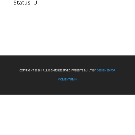
Status: U
COPYRIGHT 2026 I ALL RIGHTS RESERVED I WEBSITE BUILT BY:
DESIGNED FOR
MOMENTUM™.