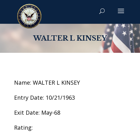
WALTER L KINSEY
Name: WALTER L KINSEY
Entry Date: 10/21/1963
Exit Date: May-68
Rating: