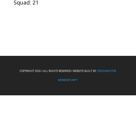
Squad: 21
COPYRIGHT 2026 I ALL RIGHTS RESERVED I WEBSITE BUILT BY:
DESIGNED FOR
MOMENTUM™.