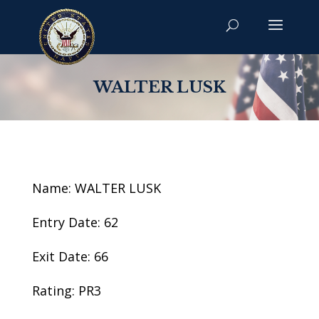
WALTER LUSK
Name: WALTER LUSK
Entry Date: 62
Exit Date: 66
Rating: PR3