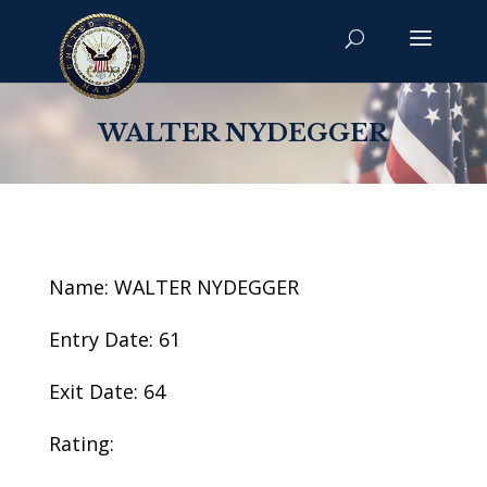
WALTER NYDEGGER
Name: WALTER NYDEGGER
Entry Date: 61
Exit Date: 64
Rating: