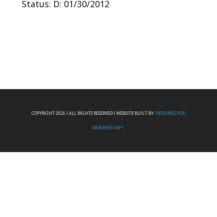
Status: D: 01/30/2012
COPYRIGHT 2026 I ALL RIGHTS RESERVED I WEBSITE BUILT BY:
DESIGNED FOR
MOMENTUM™.