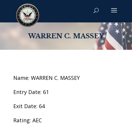
WARREN C. MASSEY
Name: WARREN C. MASSEY
Entry Date: 61
Exit Date: 64
Rating: AEC