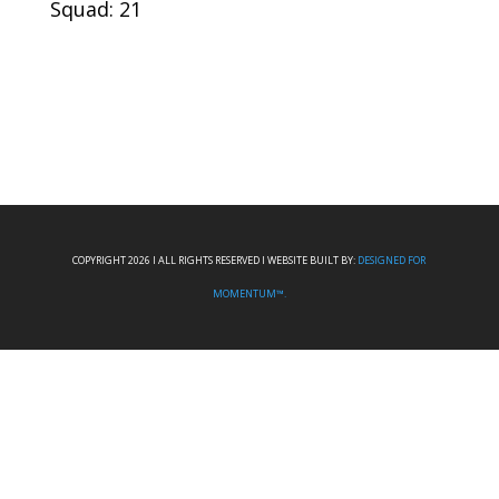
Squad: 21
COPYRIGHT 2026 I ALL RIGHTS RESERVED I WEBSITE BUILT BY:
DESIGNED FOR
MOMENTUM™.