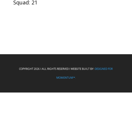
Squad: 21
COPYRIGHT 2026 I ALL RIGHTS RESERVED I WEBSITE BUILT BY:
DESIGNED FOR
MOMENTUM™.