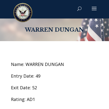
WARREN DUNGAN
Name: WARREN DUNGAN
Entry Date: 49
Exit Date: 52
Rating: AD1