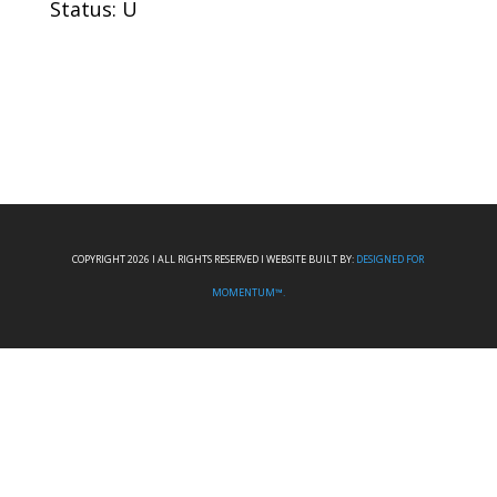
Status: U
COPYRIGHT 2026 I ALL RIGHTS RESERVED I WEBSITE BUILT BY:
DESIGNED FOR
MOMENTUM™.