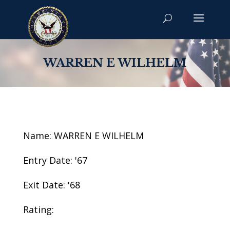
WARREN E WILHELM
Name: WARREN E WILHELM
Entry Date: '67
Exit Date: '68
Rating: