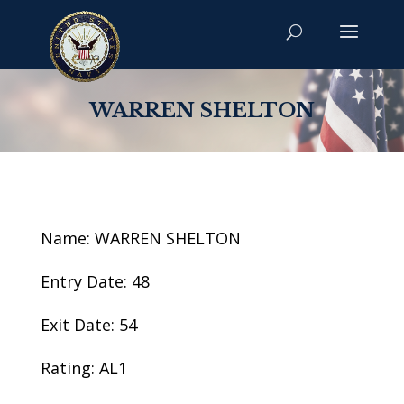
WARREN SHELTON
Name: WARREN SHELTON
Entry Date: 48
Exit Date: 54
Rating: AL1