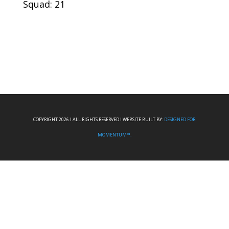
Squad: 21
COPYRIGHT 2026 I ALL RIGHTS RESERVED I WEBSITE BUILT BY:
DESIGNED FOR
MOMENTUM™.