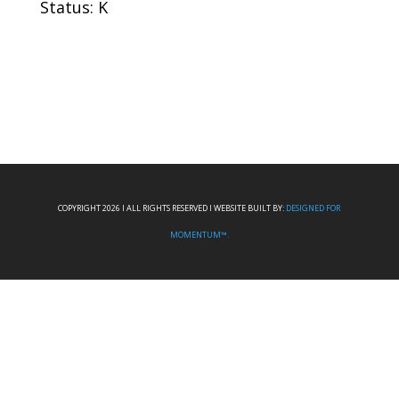
Status: K
COPYRIGHT 2026 I ALL RIGHTS RESERVED I WEBSITE BUILT BY:
DESIGNED FOR
MOMENTUM™.