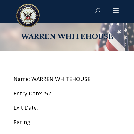
WARREN WHITEHOUSE
Name: WARREN WHITEHOUSE
Entry Date: '52
Exit Date:
Rating: