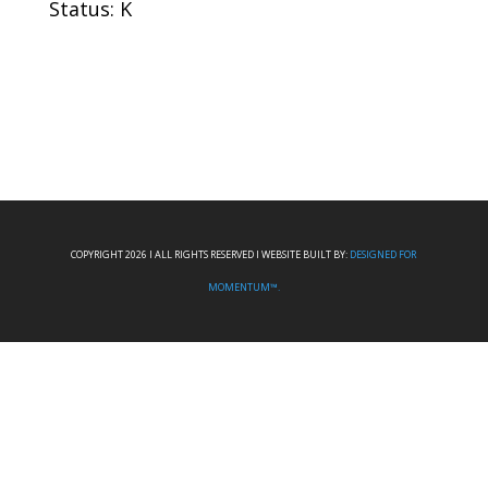
Status: K
COPYRIGHT 2026 I ALL RIGHTS RESERVED I WEBSITE BUILT BY:
DESIGNED FOR
MOMENTUM™.