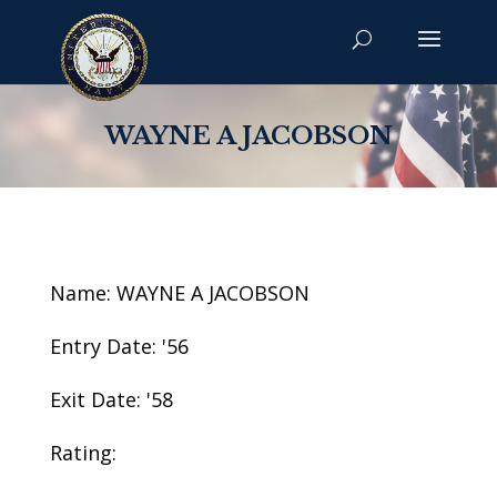
WAYNE A JACOBSON
Name: WAYNE A JACOBSON
Entry Date: '56
Exit Date: '58
Rating: