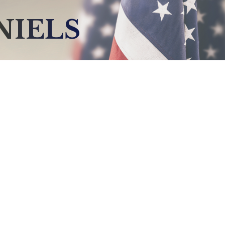
NIELS