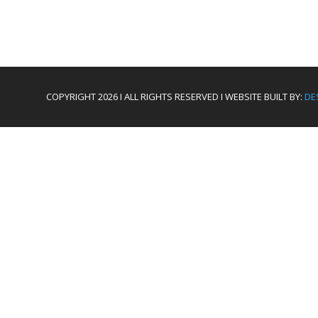
COPYRIGHT 2026 I ALL RIGHTS RESERVED I WEBSITE BUILT BY:
DE