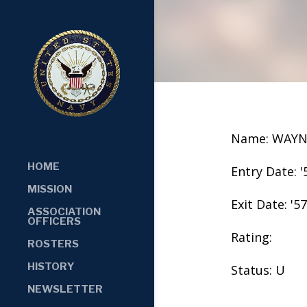
Name: WAYN
HOME
Entry Date: '
MISSION
Exit Date: '57
ASSOCIATION
OFFICERS
Rating:
ROSTERS
HISTORY
Status: U
NEWSLETTER