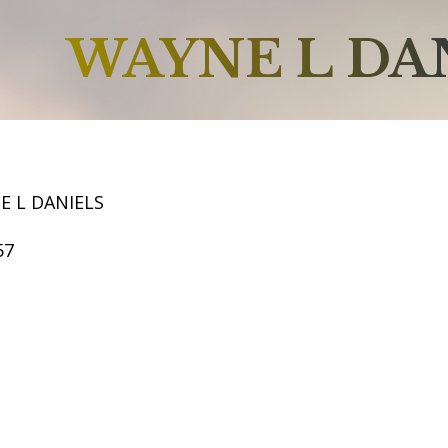
WAYNE L DA
E L DANIELS
57