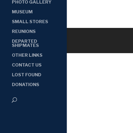
PHOTO GALLERY
MUSEUM
SMALL STORES
REUNIONS
DEPARTED
SHIPMATES
OTHER LINKS
CONTACT US
LOST FOUND
DONATIONS