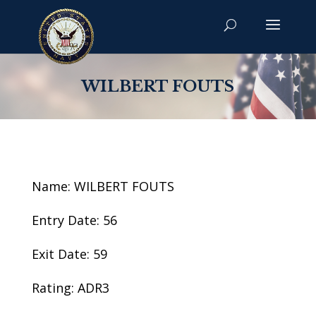
WILBERT FOUTS
Name: WILBERT FOUTS
Entry Date: 56
Exit Date: 59
Rating: ADR3