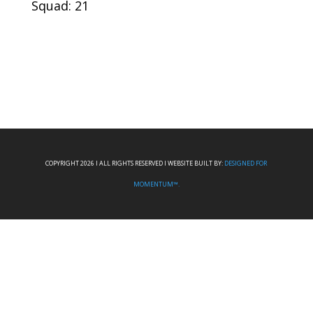
Squad: 21
COPYRIGHT 2026 I ALL RIGHTS RESERVED I WEBSITE BUILT BY:
DESIGNED FOR
MOMENTUM™.