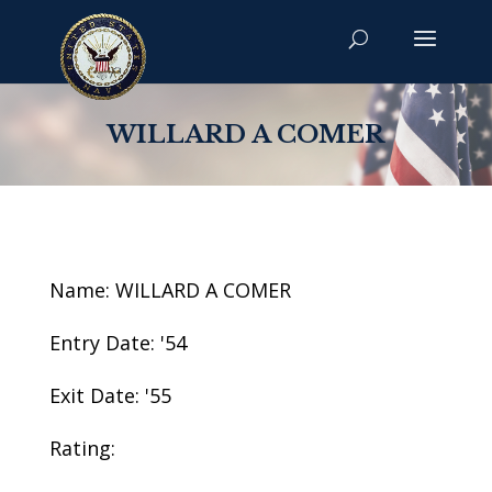
WILLARD A COMER
Name: WILLARD A COMER
Entry Date: '54
Exit Date: '55
Rating: