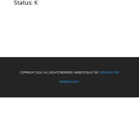
Status: K
COPYRIGHT 2026 I ALL RIGHTS RESERVED I WEBSITE BUILT BY:
DESIGNED FOR
MOMENTUM™.