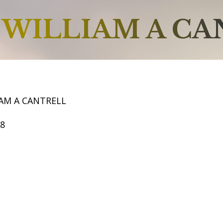
WILLIAM A CA
IAM A CANTRELL
68