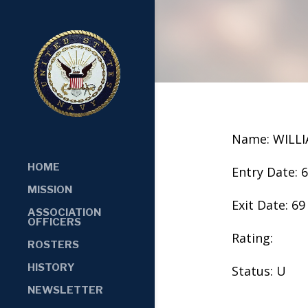
Name: WILL
HOME
Entry Date: 
MISSION
Exit Date: 69
ASSOCIATION
OFFICERS
Rating:
ROSTERS
HISTORY
Status: U
NEWSLETTER