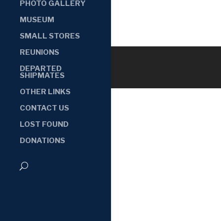
PHOTO GALLERY
MUSEUM
SMALL STORES
REUNIONS
DEPARTED
SHIPMATES
OTHER LINKS
CONTACT US
LOST FOUND
DONATIONS