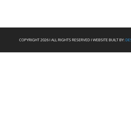
COPYRIGHT 2026 I ALL RIGHTS RESERVED I WEBSITE BUILT BY:
DE