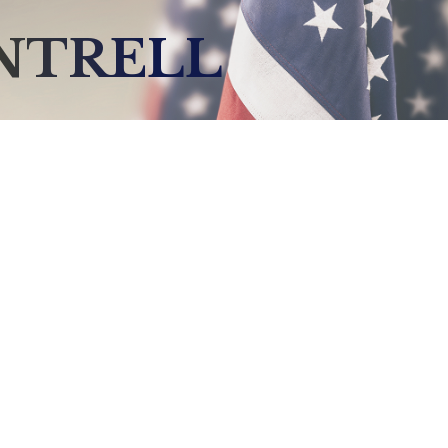
NTRELL