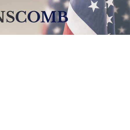
ANSCOMB