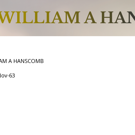
WILLIAM A H
IAM A HANSCOMB
Nov-63