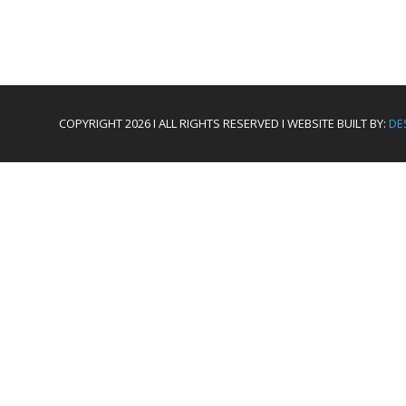
COPYRIGHT 2026 I ALL RIGHTS RESERVED I WEBSITE BUILT BY:
DE