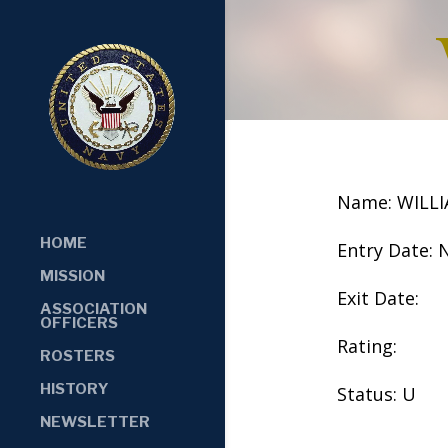
Name: WILL
HOME
Entry Date: 
MISSION
Exit Date:
ASSOCIATION
OFFICERS
Rating:
ROSTERS
HISTORY
Status: U
NEWSLETTER