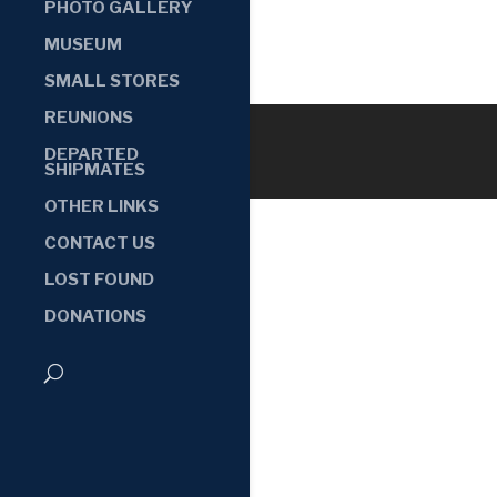
PHOTO GALLERY
MUSEUM
SMALL STORES
REUNIONS
DEPARTED
SHIPMATES
OTHER LINKS
CONTACT US
LOST FOUND
DONATIONS