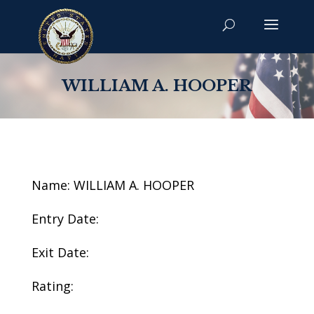
WILLIAM A. HOOPER
Name: WILLIAM A. HOOPER
Entry Date:
Exit Date:
Rating: