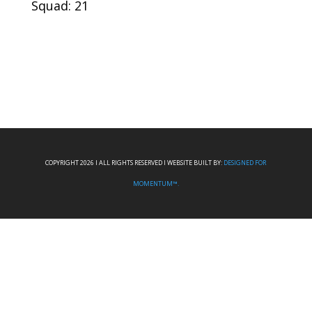
Squad: 21
COPYRIGHT 2026 I ALL RIGHTS RESERVED I WEBSITE BUILT BY:
DESIGNED FOR
MOMENTUM™.