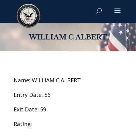
WILLIAM C ALBERT
Name: WILLIAM C ALBERT
Entry Date: 56
Exit Date: 59
Rating: