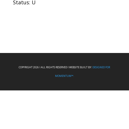
Status: U
COPYRIGHT 2026 I ALL RIGHTS RESERVED I WEBSITE BUILT BY:
DESIGNED FOR
MOMENTUM™.