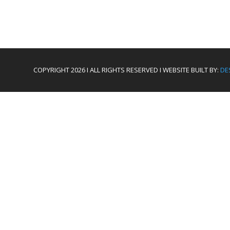
COPYRIGHT 2026 I ALL RIGHTS RESERVED I WEBSITE BUILT BY:
DE