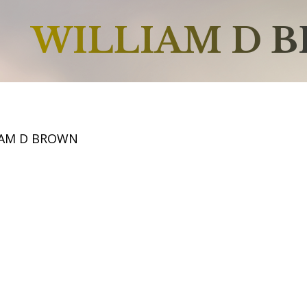
WILLIAM D 
IAM D BROWN