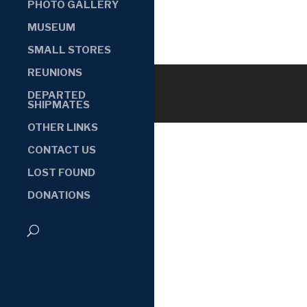
PHOTO GALLERY
MUSEUM
SMALL STORES
REUNIONS
DEPARTED
SHIPMATES
OTHER LINKS
CONTACT US
LOST FOUND
DONATIONS