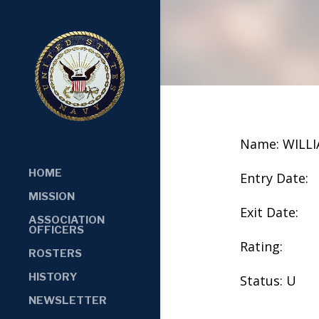
Name: WILL
HOME
Entry Date:
MISSION
Exit Date:
ASSOCIATION
OFFICERS
Rating:
ROSTERS
HISTORY
Status: U
NEWSLETTER