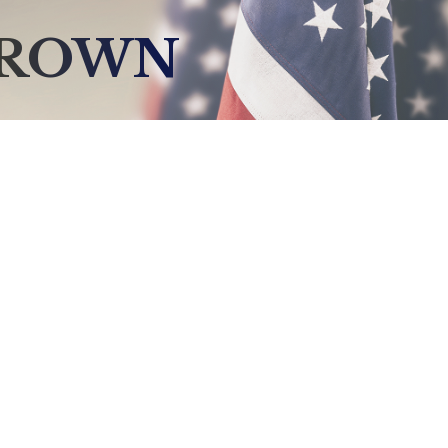
BROWN