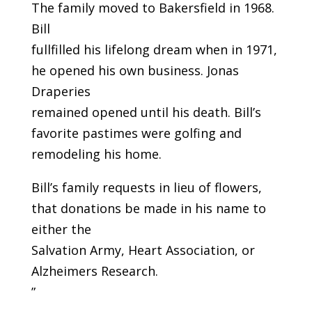
The family moved to Bakersfield in 1968.
Bill
fullfilled his lifelong dream when in 1971,
he opened his own business. Jonas
Draperies
remained opened until his death. Bill’s
favorite pastimes were golfing and
remodeling his home.
Bill’s family requests in lieu of flowers,
that donations be made in his name to
either the
Salvation Army, Heart Association, or
Alzheimers Research.
”