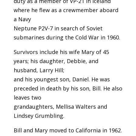
duty as a member of VP-21 in Iceland
where he flew as a crewmember aboard
a Navy
Neptune P2V-7 in search of Soviet
submarines during the Cold War in 1960.
Survivors include his wife Mary of 45
years; his daughter, Debbie, and
husband, Larry Hill;
and his youngest son, Daniel. He was
preceded in death by his son, Bill. He also
leaves two
grandaughters, Mellisa Walters and
Lindsey Grumbling.
Bill and Mary moved to California in 1962.