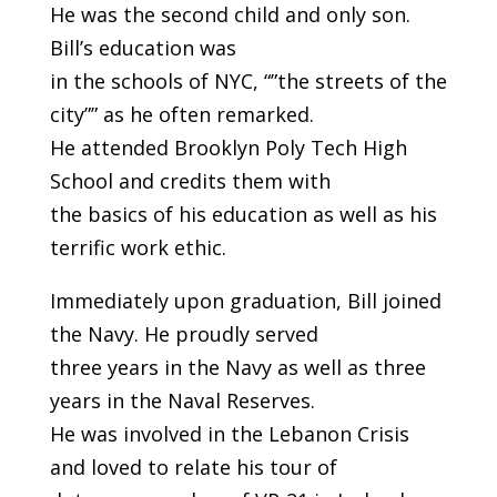
He was the second child and only son.
Bill’s education was
in the schools of NYC, “”the streets of the
city”” as he often remarked.
He attended Brooklyn Poly Tech High
School and credits them with
the basics of his education as well as his
terrific work ethic.
Immediately upon graduation, Bill joined
the Navy. He proudly served
three years in the Navy as well as three
years in the Naval Reserves.
He was involved in the Lebanon Crisis
and loved to relate his tour of