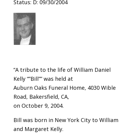
Status: D: 09/30/2004
“A tribute to the life of William Daniel
Kelly “”Bill”” was held at
Auburn Oaks Funeral Home, 4030 Wible
Road, Bakersfield, CA,
on October 9, 2004.
Bill was born in New York City to William
and Margaret Kelly.