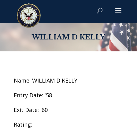
WILLIAM D KELLY
Name: WILLIAM D KELLY
Entry Date: '58
Exit Date: '60
Rating: