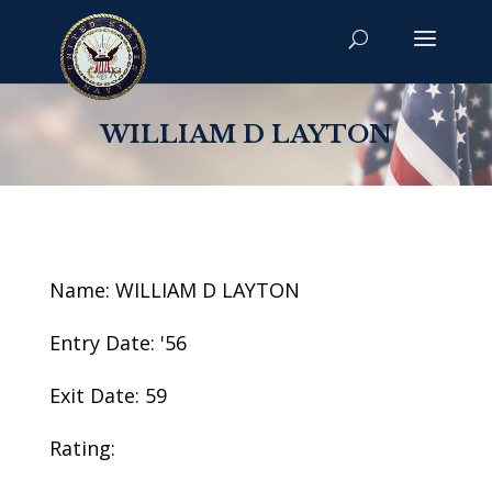
WILLIAM D LAYTON
Name: WILLIAM D LAYTON
Entry Date: '56
Exit Date: 59
Rating: