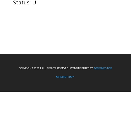
Status: U
COPYRIGHT 2026 I ALL RIGHTS RESERVED I WEBSITE BUILT BY:
DESIGNED FOR
MOMENTUM™.