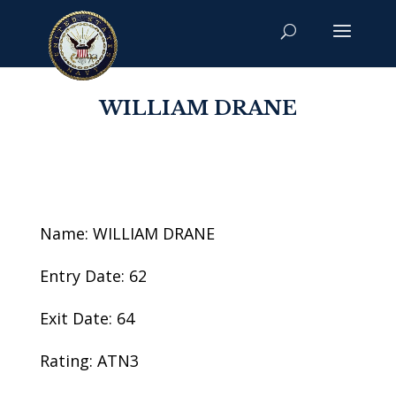
WILLIAM DRANE
Name: WILLIAM DRANE
Entry Date: 62
Exit Date: 64
Rating: ATN3