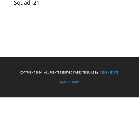
Squad: 21
COPYRIGHT 2026 I ALL RIGHTS RESERVED I WEBSITE BUILT BY:
DESIGNED FOR
MOMENTUM™.