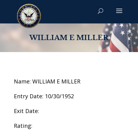
WILLIAM E MILLER
Name: WILLIAM E MILLER
Entry Date: 10/30/1952
Exit Date:
Rating: