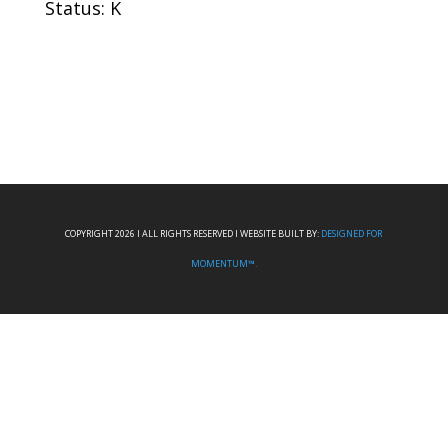
Status: K
COPYRIGHT 2026 I ALL RIGHTS RESERVED I WEBSITE BUILT BY:
DESIGNED FOR
MOMENTUM™.