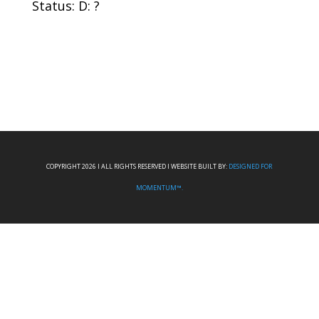
Status: D: ?
COPYRIGHT 2026 I ALL RIGHTS RESERVED I WEBSITE BUILT BY:
DESIGNED FOR
MOMENTUM™.