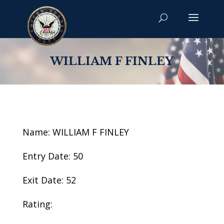
WILLIAM F FINLEY
Name: WILLIAM F FINLEY
Entry Date: 50
Exit Date: 52
Rating: