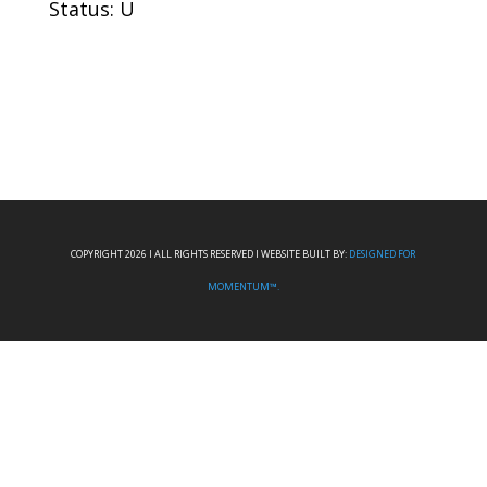
Status: U
COPYRIGHT 2026 I ALL RIGHTS RESERVED I WEBSITE BUILT BY:
DESIGNED FOR
MOMENTUM™.