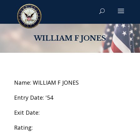
WILLIAM F JONES
Name: WILLIAM F JONES
Entry Date: '54
Exit Date:
Rating: