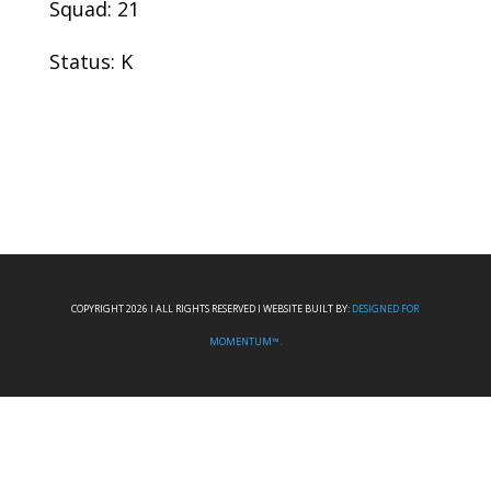
Squad: 21
Status: K
COPYRIGHT 2026 I ALL RIGHTS RESERVED I WEBSITE BUILT BY:
DESIGNED FOR
MOMENTUM™.