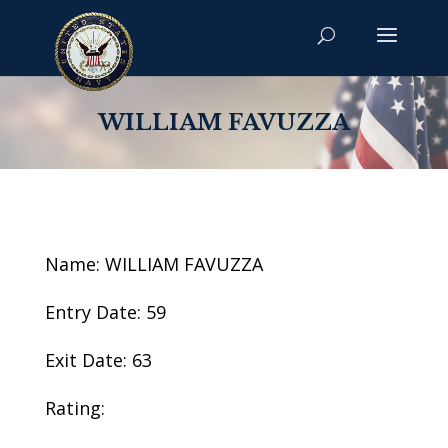
WILLIAM FAVUZZA
Name: WILLIAM FAVUZZA
Entry Date: 59
Exit Date: 63
Rating: