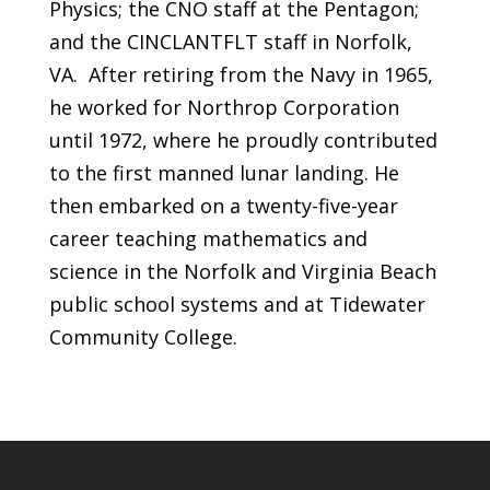
Physics; the CNO staff at the Pentagon;
and the CINCLANTFLT staff in Norfolk,
VA. After retiring from the Navy in 1965,
he worked for Northrop Corporation
until 1972, where he proudly contributed
to the first manned lunar landing. He
then embarked on a twenty-five-year
career teaching mathematics and
science in the Norfolk and Virginia Beach
public school systems and at Tidewater
Community College.