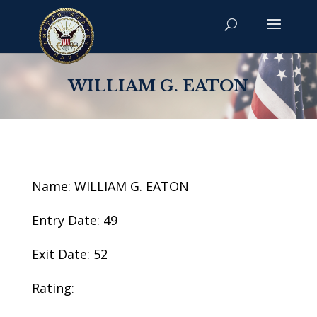
WILLIAM G. EATON
Name: WILLIAM G. EATON
Entry Date: 49
Exit Date: 52
Rating: