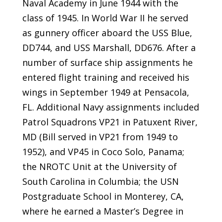
Naval Academy in June 1944 with the
class of 1945. In World War II he served
as gunnery officer aboard the USS Blue,
DD744, and USS Marshall, DD676. After a
number of surface ship assignments he
entered flight training and received his
wings in September 1949 at Pensacola,
FL. Additional Navy assignments included
Patrol Squadrons VP21 in Patuxent River,
MD (Bill served in VP21 from 1949 to
1952), and VP45 in Coco Solo, Panama;
the NROTC Unit at the University of
South Carolina in Columbia; the USN
Postgraduate School in Monterey, CA,
where he earned a Master’s Degree in