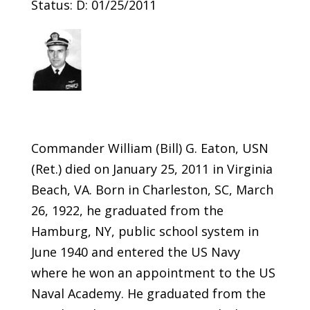
Status: D: 01/25/2011
Commander William (Bill) G. Eaton, USN
(Ret.) died on January 25, 2011 in Virginia
Beach, VA. Born in Charleston, SC, March
26, 1922, he graduated from the
Hamburg, NY, public school system in
June 1940 and entered the US Navy
where he won an appointment to the US
Naval Academy. He graduated from the