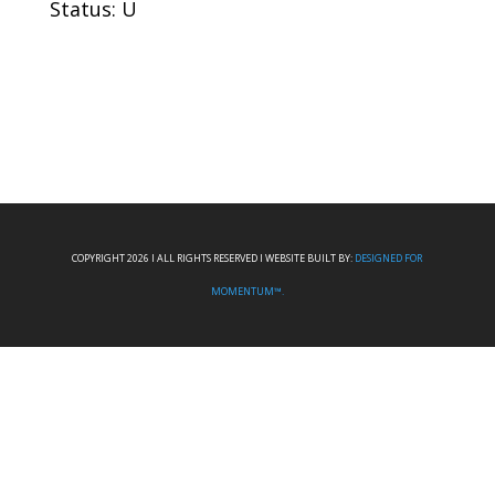
Status: U
COPYRIGHT 2026 I ALL RIGHTS RESERVED I WEBSITE BUILT BY:
DESIGNED FOR
MOMENTUM™.