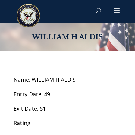
WILLIAM H ALDIS
Name: WILLIAM H ALDIS
Entry Date: 49
Exit Date: 51
Rating: