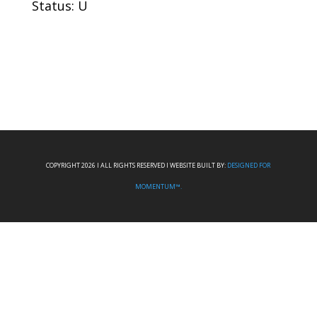
Status: U
COPYRIGHT 2026 I ALL RIGHTS RESERVED I WEBSITE BUILT BY:
DESIGNED FOR
MOMENTUM™.