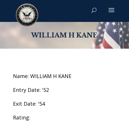
WILLIAM H KANE
Name: WILLIAM H KANE
Entry Date: '52
Exit Date: '54
Rating: