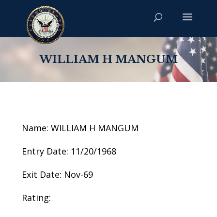
WILLIAM H MANGUM
Name: WILLIAM H MANGUM
Entry Date: 11/20/1968
Exit Date: Nov-69
Rating: