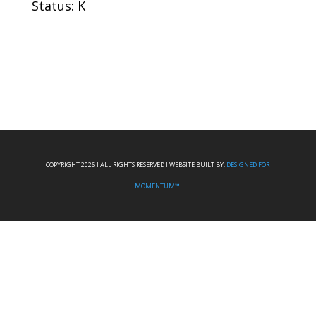
Status: K
COPYRIGHT 2026 I ALL RIGHTS RESERVED I WEBSITE BUILT BY:
DESIGNED FOR
MOMENTUM™.