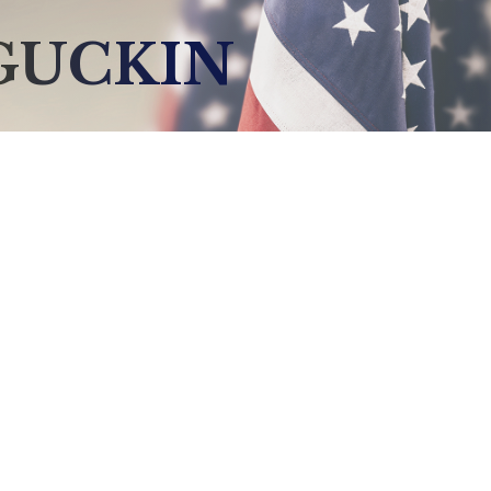
GUCKIN