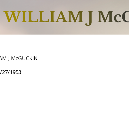
WILLIAM J Mc
AM J McGUCKIN
8/27/1953