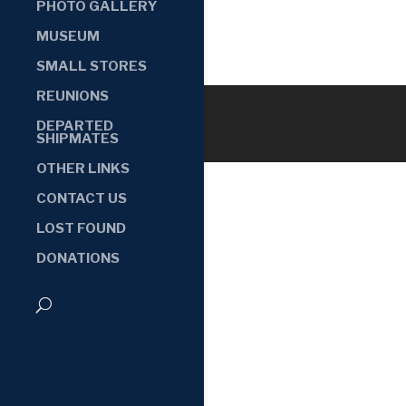
PHOTO GALLERY
MUSEUM
SMALL STORES
REUNIONS
DEPARTED
SHIPMATES
OTHER LINKS
CONTACT US
LOST FOUND
DONATIONS