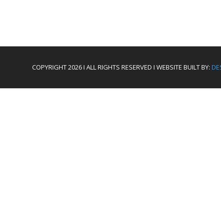
COPYRIGHT 2026 I ALL RIGHTS RESERVED I WEBSITE BUILT BY:
DE