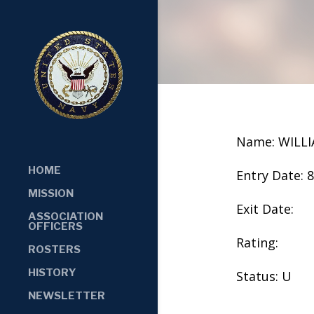
Name: WILLI
HOME
Entry Date: 
MISSION
Exit Date:
ASSOCIATION
OFFICERS
Rating:
ROSTERS
HISTORY
Status: U
NEWSLETTER