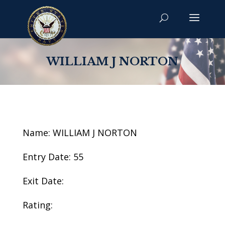
WILLIAM J NORTON
Name: WILLIAM J NORTON
Entry Date: 55
Exit Date:
Rating: