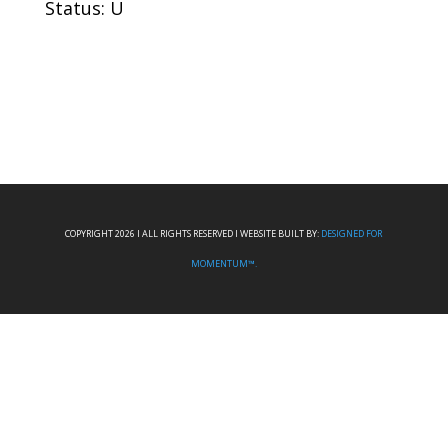
Status: U
COPYRIGHT 2026 I ALL RIGHTS RESERVED I WEBSITE BUILT BY:
DESIGNED FOR
MOMENTUM™.