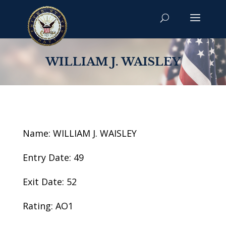
WILLIAM J. WAISLEY
Name: WILLIAM J. WAISLEY
Entry Date: 49
Exit Date: 52
Rating: AO1