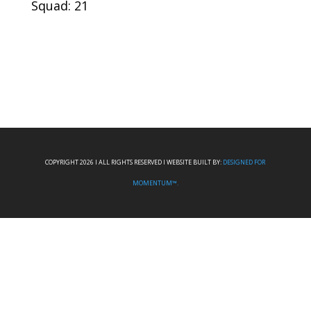
Squad: 21
COPYRIGHT 2026 I ALL RIGHTS RESERVED I WEBSITE BUILT BY:
DESIGNED FOR
MOMENTUM™.