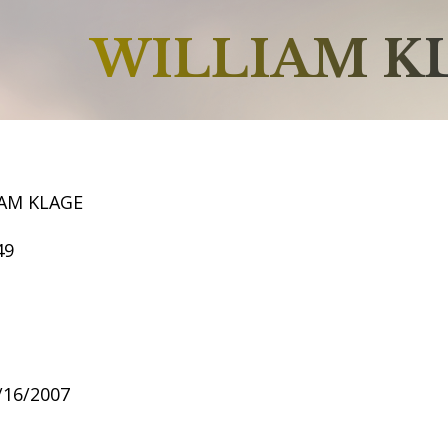
WILLIAM K
IAM KLAGE
49
4/16/2007