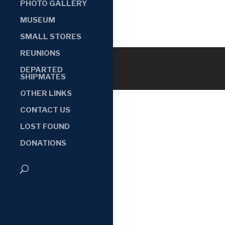
PHOTO GALLERY
MUSEUM
SMALL STORES
REUNIONS
DEPARTED
SHIPMATES
OTHER LINKS
CONTACT US
LOST FOUND
DONATIONS