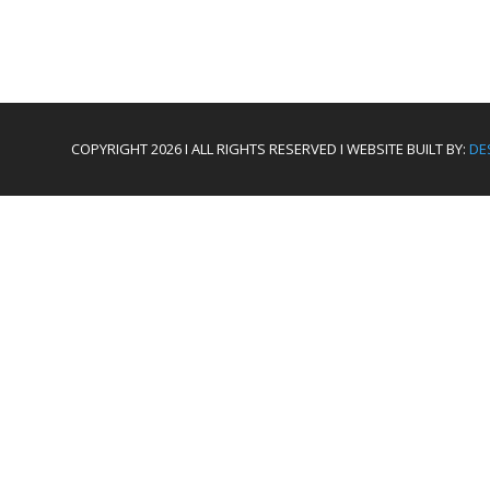
COPYRIGHT 2026 I ALL RIGHTS RESERVED I WEBSITE BUILT BY:
DE