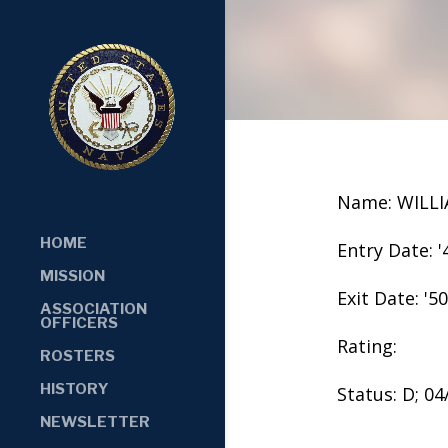
Name: WILL
HOME
Entry Date: '
MISSION
Exit Date: '50
ASSOCIATION
OFFICERS
Rating:
ROSTERS
HISTORY
Status: D; 0
NEWSLETTER