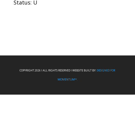
Status: U
COPYRIGHT 2026 I ALL RIGHTS RESERVED I WEBSITE BUILT BY:
DESIGNED FOR
MOMENTUM™.