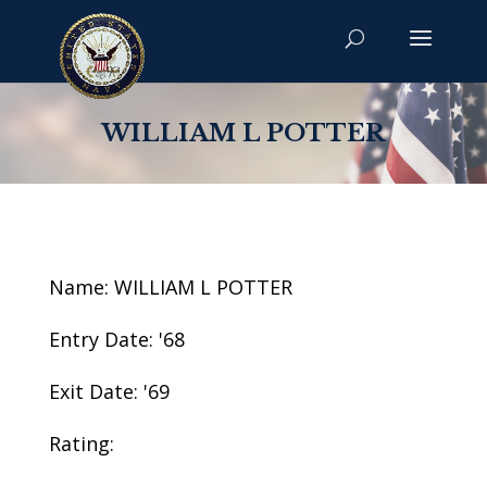
WILLIAM L POTTER
Name: WILLIAM L POTTER
Entry Date: '68
Exit Date: '69
Rating: