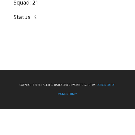
Squad: 21
Status: K
COPYRIGHT 2026 I ALL RIGHTS RESERVED I WEBSITE BUILT BY:
DESIGNED FOR
MOMENTUM™.