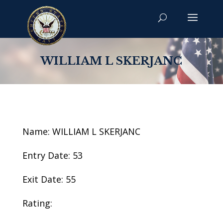
WILLIAM L SKERJANC
Name: WILLIAM L SKERJANC
Entry Date: 53
Exit Date: 55
Rating: