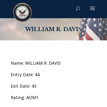
WILLIAM R. DAVIS
Name: WILLIAM R. DAVIS
Entry Date: 44
Exit Date: 45
Rating: AOM1