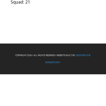
Squad: 21
COPYRIGHT 2026 I ALL RIGHTS RESERVED I WEBSITE BUILT BY:
DESIGNED FOR
MOMENTUM™.